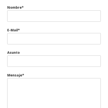
Nombre*
E-Mail*
Asunto
Mensaje*