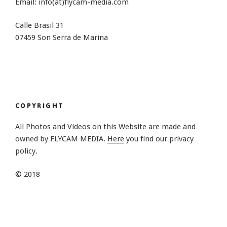
Email: info(at)flycam-media.com
Calle Brasil 31
07459 Son Serra de Marina
COPYRIGHT
All Photos and Videos on this Website are made and
owned by FLYCAM MEDIA.
Here
you find our privacy
policy.
© 2018