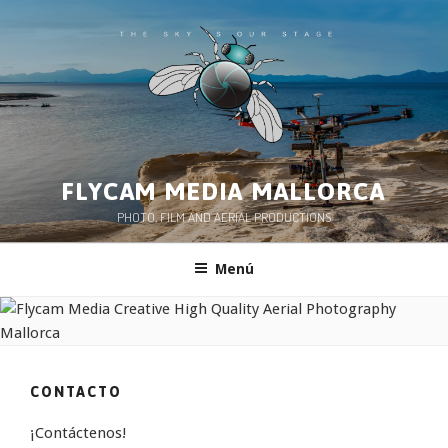
Saltar
al
contenido
FLYCAM MEDIA MALLORCA
PHOTO, FILM AND AERIAL PRODUCTIONS
Menú
CONTACTO
¡Contáctenos!