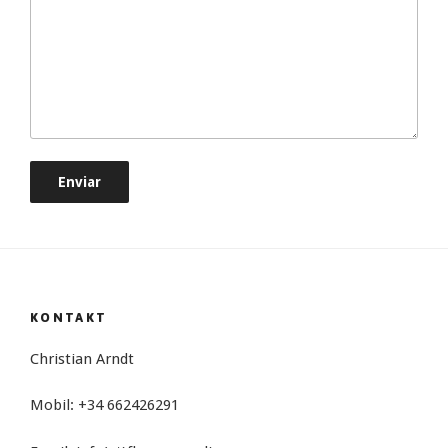
KONTAKT
Christian Arndt
Mobil: +34 662426291